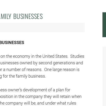
AMILY BUSINESSES
 BUSINESSES
on the economy in the United States. Studies
businesses owned by second generations and
for a number of reasons. One large reason is
 for the family business.
ness owner’s development of a plan for
position in the company they will retain when
 the company will be, and under what rules