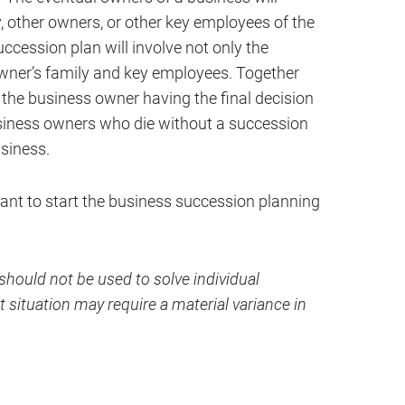
, other owners, or other key employees of the
ccession plan will involve not only the
wner’s family and key employees. Together
h the business owner having the final decision
usiness owners who die without a succession
usiness.
ant to start the business succession planning
hould not be used to solve individual
 situation may require a material variance in