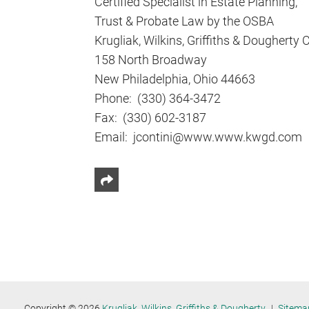
Certified Specialist in Estate Planning,
Trust & Probate Law by the OSBA
Krugliak, Wilkins, Griffiths & Dougherty 
158 North Broadway
New Philadelphia, Ohio 44663
Phone: (330) 364-3472
Fax: (330) 602-3187
Email: jcontini@www.www.kwgd.com
Share This
Copyright © 2026
Krugliak, Wilkins, Griffiths & Dougherty
Sitema