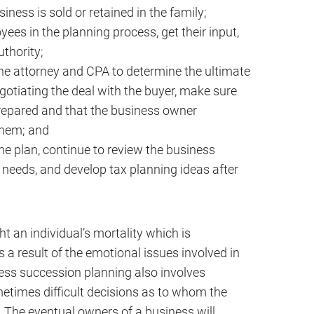
siness is sold or retained in the family;
es in the planning process, get their input,
uthority;
the attorney and CPA to determine the ultimate
egotiating the deal with the buyer, make sure
repared and that the business owner
them; and
he plan, continue to review the business
 needs, and develop tax planning ideas after
t an individual’s mortality which is
 a result of the emotional issues involved in
ess succession planning also involves
etimes difficult decisions as to whom the
. The eventual owners of a business will