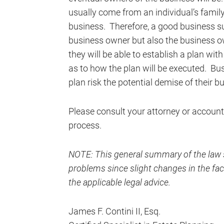
usually come from an individual’s family
business. Therefore, a good business su
business owner but also the business o
they will be able to establish a plan wit
as to how the plan will be executed. B
plan risk the potential demise of their b
Please consult your attorney or account
process.
NOTE: This general summary of the law s
problems since slight changes in the fact
the applicable legal advice.
James F. Contini II, Esq.