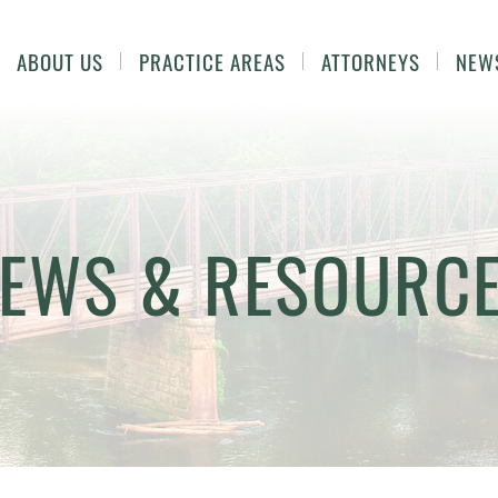
ABOUT US
PRACTICE AREAS
ATTORNEYS
NEW
EWS & RESOURC