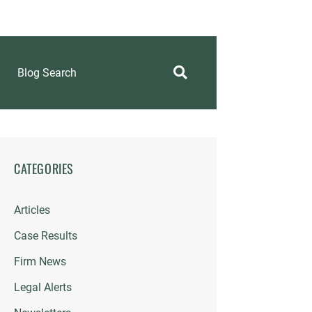
Blog Search
CATEGORIES
Articles
Case Results
Firm News
Legal Alerts