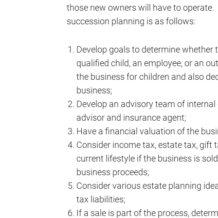
those new owners will have to operate.
succession planning is as follows:
Develop goals to determine whether to 
qualified child, an employee, or an out
the business for children and also dec
business;
Develop an advisory team of internal 
advisor and insurance agent;
Have a financial valuation of the bus
Consider income tax, estate tax, gift
current lifestyle if the business is so
business proceeds;
Consider various estate planning ide
tax liabilities;
If a sale is part of the process, deter