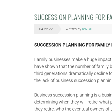
SUCCESSION PLANNING FOR F
04.22.22
written by
KWGD
SUCCESSION PLANNING FOR FAMILY
Family businesses make a huge impact 
have shown that the number of family 
third generations dramatically decline 
the lack of business succession planning
Business succession planning is a busi
determining when they will retire, what 
they retire, who the eventual owners of