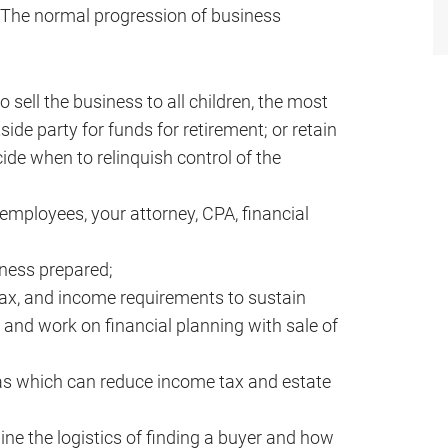
 The normal progression of business
sell the business to all children, the most
side party for funds for retirement; or retain
ide when to relinquish control of the
employees, your attorney, CPA, financial
iness prepared;
 tax, and income requirements to sustain
ld and work on financial planning with sale of
as which can reduce income tax and estate
mine the logistics of finding a buyer and how