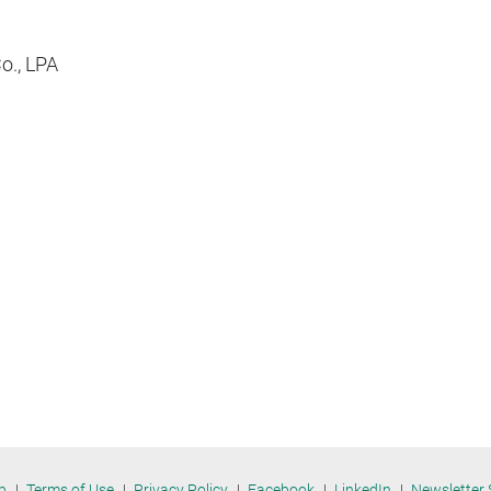
Co., LPA
p
Terms of Use
Privacy Policy
Facebook
LinkedIn
Newsletter 