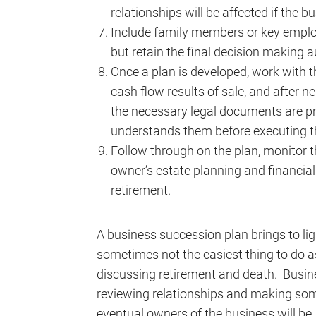
relationships will be affected if the bu
Include family members or key employe
but retain the final decision making a
Once a plan is developed, work with 
cash flow results of sale, and after n
the necessary legal documents are p
understands them before executing 
Follow through on the plan, monitor t
owner’s estate planning and financial
retirement.
A business succession plan brings to ligh
sometimes not the easiest thing to do as
discussing retirement and death. Busin
reviewing relationships and making som
eventual owners of the business will be