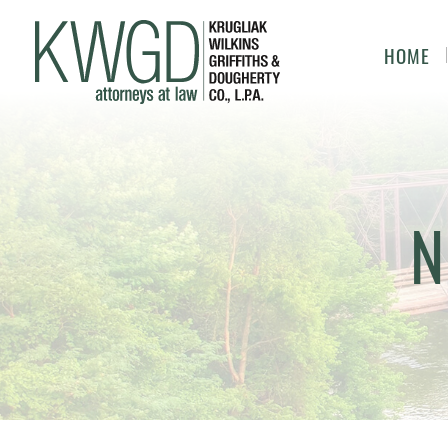
HOME
N