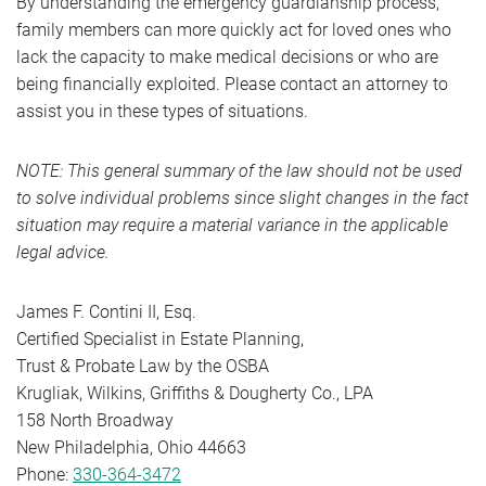
By understanding the emergency guardianship process,
family members can more quickly act for loved ones who
lack the capacity to make medical decisions or who are
being financially exploited. Please contact an attorney to
assist you in these types of situations.
NOTE: This general summary of the law should not be used
to solve individual problems since slight changes in the fact
situation may require a material variance in the applicable
legal advice.
James F. Contini II, Esq.
Certified Specialist in Estate Planning,
Trust & Probate Law by the OSBA
Krugliak, Wilkins, Griffiths & Dougherty Co., LPA
158 North Broadway
New Philadelphia, Ohio 44663
Phone:
330-364-3472