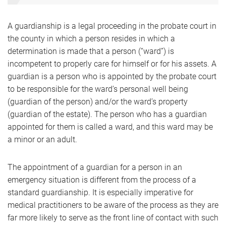
A guardianship is a legal proceeding in the probate court in
the county in which a person resides in which a
determination is made that a person (“ward”) is
incompetent to properly care for himself or for his assets. A
guardian is a person who is appointed by the probate court
to be responsible for the ward’s personal well being
(guardian of the person) and/or the ward’s property
(guardian of the estate). The person who has a guardian
appointed for them is called a ward, and this ward may be
a minor or an adult.
The appointment of a guardian for a person in an
emergency situation is different from the process of a
standard guardianship. It is especially imperative for
medical practitioners to be aware of the process as they are
far more likely to serve as the front line of contact with such