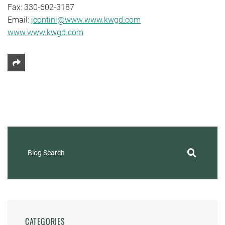
Fax: 330-602-3187
Email:
jcontini@www.www.kwgd.com
www.www.kwgd.com
Share This
Blog Search
CATEGORIES