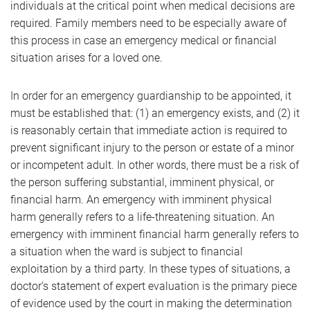
individuals at the critical point when medical decisions are
required. Family members need to be especially aware of
this process in case an emergency medical or financial
situation arises for a loved one.
In order for an emergency guardianship to be appointed, it
must be established that: (1) an emergency exists, and (2) it
is reasonably certain that immediate action is required to
prevent significant injury to the person or estate of a minor
or incompetent adult. In other words, there must be a risk of
the person suffering substantial, imminent physical, or
financial harm. An emergency with imminent physical
harm generally refers to a life-threatening situation. An
emergency with imminent financial harm generally refers to
a situation when the ward is subject to financial
exploitation by a third party. In these types of situations, a
doctor’s statement of expert evaluation is the primary piece
of evidence used by the court in making the determination