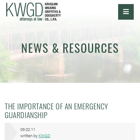
OPE
NEWS & RESOURCES
THE IMPORTANCE OF AN EMERGENCY
GUARDIANSHIP
09.02.11
written by
KWGD