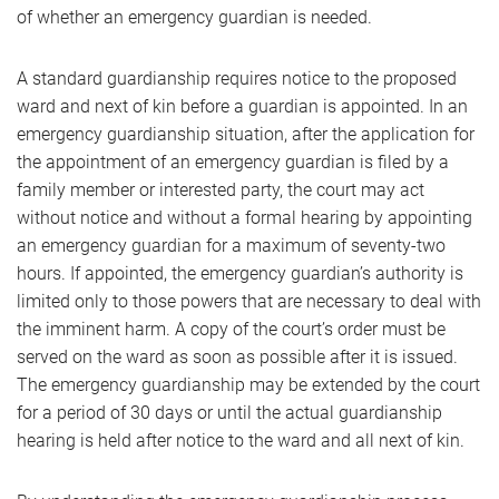
of whether an emergency guardian is needed.
A standard guardianship requires notice to the proposed
ward and next of kin before a guardian is appointed. In an
emergency guardianship situation, after the application for
the appointment of an emergency guardian is filed by a
family member or interested party, the court may act
without notice and without a formal hearing by appointing
an emergency guardian for a maximum of seventy-two
hours. If appointed, the emergency guardian’s authority is
limited only to those powers that are necessary to deal with
the imminent harm. A copy of the court’s order must be
served on the ward as soon as possible after it is issued.
The emergency guardianship may be extended by the court
for a period of 30 days or until the actual guardianship
hearing is held after notice to the ward and all next of kin.