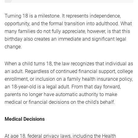
Turning 18 is a milestone. It represents independence,
opportunity, and the formal transition into adulthood. What
many families do not fully appreciate, however, is that this
birthday also creates an immediate and significant legal
change.
When a child turns 18, the law recognizes that individual as
an adult. Regardless of continued financial support, college
enrollment, or inclusion on a family health insurance policy,
an 18-year-old is a legal adult. From that day forward,
parents no longer have automatic authority to make
medical or financial decisions on the child’s behalf.
Medical Decisions
At age 18, federal privacy laws, including the Health