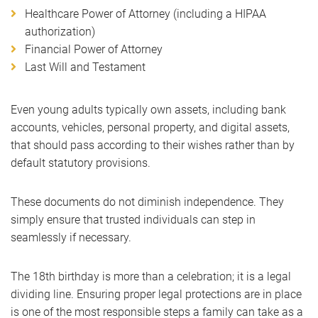
Healthcare Power of Attorney (including a HIPAA
authorization)
Financial Power of Attorney
Last Will and Testament
Even young adults typically own assets, including bank
accounts, vehicles, personal property, and digital assets,
that should pass according to their wishes rather than by
default statutory provisions.
These documents do not diminish independence. They
simply ensure that trusted individuals can step in
seamlessly if necessary.
The 18th birthday is more than a celebration; it is a legal
dividing line. Ensuring proper legal protections are in place
is one of the most responsible steps a family can take as a