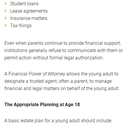
Student loans
Lease agreements
Insurance matters
Tax filings
Even when parents continue to provide financial support,
institutions generally refuse to communicate with them or
permit action without formal legal authorization.
A Financial Power of Attorney allows the young adult to
designate a trusted agent, often a parent, to manage
financial and legal matters on behalf of the young adult.
The Appropriate Planning at Age 18
A basic estate plan for a young adult should include: