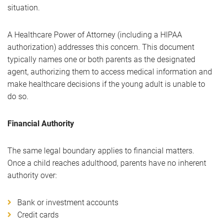
situation.
A Healthcare Power of Attorney (including a HIPAA
authorization) addresses this concern. This document
typically names one or both parents as the designated
agent, authorizing them to access medical information and
make healthcare decisions if the young adult is unable to
do so.
Financial Authority
The same legal boundary applies to financial matters.
Once a child reaches adulthood, parents have no inherent
authority over:
Bank or investment accounts
Credit cards