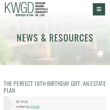
OPE
NEWS & RESOURCES
THE PERFECT 18TH BIRTHDAY GIFT: AN ESTATE
PLAN
05.19.26
written by
KWGD