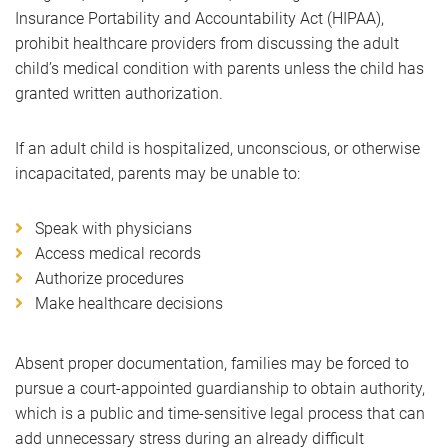
Insurance Portability and Accountability Act (HIPAA),
prohibit healthcare providers from discussing the adult
child’s medical condition with parents unless the child has
granted written authorization.
If an adult child is hospitalized, unconscious, or otherwise
incapacitated, parents may be unable to:
Speak with physicians
Access medical records
Authorize procedures
Make healthcare decisions
Absent proper documentation, families may be forced to
pursue a court-appointed guardianship to obtain authority,
which is a public and time-sensitive legal process that can
add unnecessary stress during an already difficult