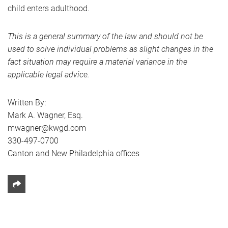
child enters adulthood.
This is a general summary of the law and should not be
used to solve individual problems as slight changes in the
fact situation may require a material variance in the
applicable legal advice.
Written By:
Mark A. Wagner, Esq.
mwagner@kwgd.com
330-497-0700
Canton and New Philadelphia offices
Share This