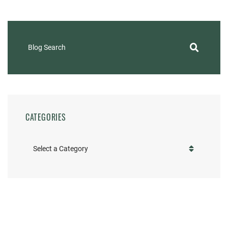
Blog Search
CATEGORIES
Categories