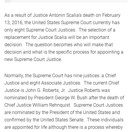
As a result of Justice Antonin Scalia’s death on February
13, 2016, the United States Supreme Court currently has
only eight Supreme Court Justices. The selection of a
replacement for Justice Scalia will be an important
decision. The question becomes who will make that
decision and what is the specific process for appointing a
new Supreme Court Justice.
Normally, the Supreme Court has nine justices: a Chief
Justice and eight Associate Justices. The current Chief
Justice is John G. Roberts, Jr. Justice Roberts was
nominated by President George W. Bush after the death of
Chief Justice William Rehnquist. Supreme Court Justices
are nominated by the President of the United States and
confirmed by the United States Senate. These individuals
are appointed for life although there is a process whereby