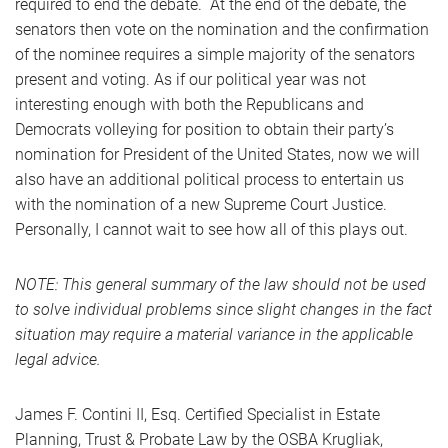
required to end the debate. At the end of the debate, the
senators then vote on the nomination and the confirmation
of the nominee requires a simple majority of the senators
present and voting. As if our political year was not
interesting enough with both the Republicans and
Democrats volleying for position to obtain their party’s
nomination for President of the United States, now we will
also have an additional political process to entertain us
with the nomination of a new Supreme Court Justice.
Personally, I cannot wait to see how all of this plays out.
NOTE: This general summary of the law should not be used
to solve individual problems since slight changes in the fact
situation may require a material variance in the applicable
legal advice.
James F. Contini II, Esq. Certified Specialist in Estate
Planning, Trust & Probate Law by the OSBA Krugliak,