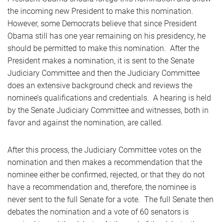
the incoming new President to make this nomination.
However, some Democrats believe that since President
Obama still has one year remaining on his presidency, he
should be permitted to make this nomination. After the
President makes a nomination, it is sent to the Senate
Judiciary Committee and then the Judiciary Committee
does an extensive background check and reviews the
nominee’s qualifications and credentials. A hearing is held
by the Senate Judiciary Committee and witnesses, both in
favor and against the nomination, are called.
After this process, the Judiciary Committee votes on the
nomination and then makes a recommendation that the
nominee either be confirmed, rejected, or that they do not
have a recommendation and, therefore, the nominee is
never sent to the full Senate for a vote. The full Senate then
debates the nomination and a vote of 60 senators is