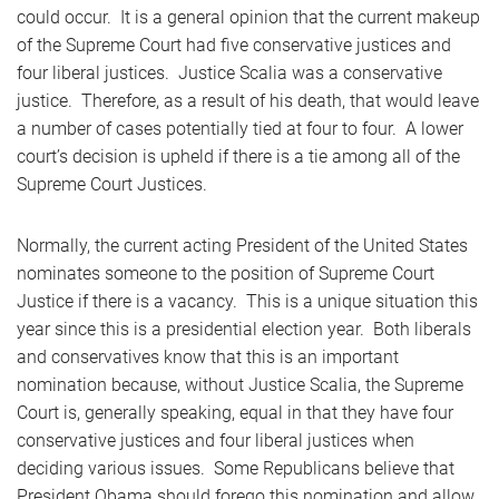
could occur. It is a general opinion that the current makeup
of the Supreme Court had five conservative justices and
four liberal justices. Justice Scalia was a conservative
justice. Therefore, as a result of his death, that would leave
a number of cases potentially tied at four to four. A lower
court’s decision is upheld if there is a tie among all of the
Supreme Court Justices.
Normally, the current acting President of the United States
nominates someone to the position of Supreme Court
Justice if there is a vacancy. This is a unique situation this
year since this is a presidential election year. Both liberals
and conservatives know that this is an important
nomination because, without Justice Scalia, the Supreme
Court is, generally speaking, equal in that they have four
conservative justices and four liberal justices when
deciding various issues. Some Republicans believe that
President Obama should forego this nomination and allow