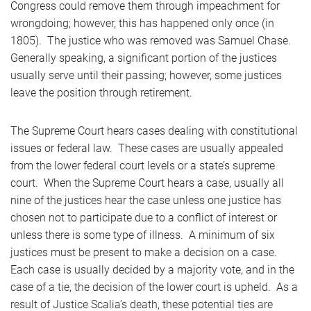
Congress could remove them through impeachment for
wrongdoing; however, this has happened only once (in
1805). The justice who was removed was Samuel Chase.
Generally speaking, a significant portion of the justices
usually serve until their passing; however, some justices
leave the position through retirement.
The Supreme Court hears cases dealing with constitutional
issues or federal law. These cases are usually appealed
from the lower federal court levels or a state’s supreme
court. When the Supreme Court hears a case, usually all
nine of the justices hear the case unless one justice has
chosen not to participate due to a conflict of interest or
unless there is some type of illness. A minimum of six
justices must be present to make a decision on a case.
Each case is usually decided by a majority vote, and in the
case of a tie, the decision of the lower court is upheld. As a
result of Justice Scalia’s death, these potential ties are