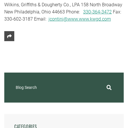
Wilkins, Griffiths & Dougherty Co., LPA 158 North Broadway
New Philadelphia, Ohio 44663 Phone:
330-364-3472
Fax:
330-602-3187 Email:
jcontini@www.www.kwgd.com
Share This
Blog Search
CATEGORIES