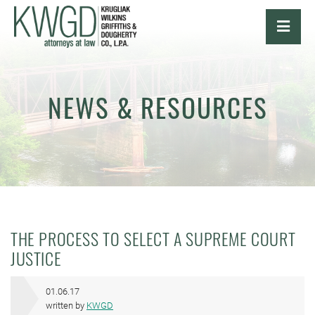
OPE
NEWS & RESOURCES
THE PROCESS TO SELECT A SUPREME COURT
JUSTICE
01.06.17
written by
KWGD