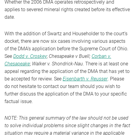
Whether the 2006 DMA operates retrospectively and
applies to severed mineral rights created before its effective
date.
With the addition of Swartz and Householder to the court’s
docket, there are now six cases involving various aspects
of the DMA’s application before the Supreme Court of Ohio.
See
Dodd v. Croskey
;
Chesapeake v Buell;
Corban v.
Chesapeake
;
Walker v. Shondrick-Nau
. There is at least one
appeal regarding the application of the DMA that has yet to
be accepted for review. See
Eisenbarth v. Reusser
. Please
do not hesitate to contact our team should you wish to
further discuss the application of the DMA to your specific
factual issue.
NOTE: This general summary of the law should not be used
to solve individual problems since slight changes in the fact
situation may require a material variance in the applicable