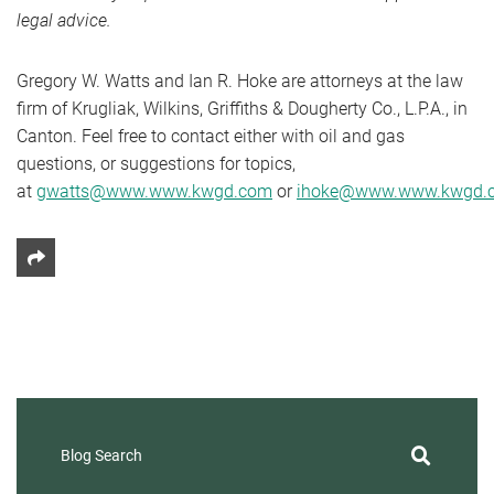
legal advice.
Gregory W. Watts and Ian R. Hoke are attorneys at the law
firm of Krugliak, Wilkins, Griffiths & Dougherty Co., L.P.A., in
Canton. Feel free to contact either with oil and gas
questions, or suggestions for topics,
at
gwatts@www.www.kwgd.com
or
ihoke@www.www.kwgd.
Share This
Blog Search