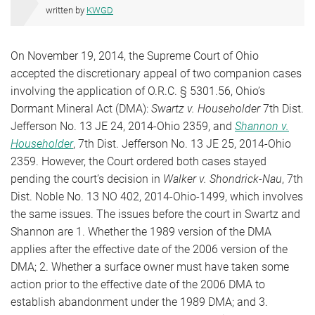
written by
KWGD
On November 19, 2014, the Supreme Court of Ohio
accepted the discretionary appeal of two companion cases
involving the application of O.R.C. § 5301.56, Ohio’s
Dormant Mineral Act (DMA):
Swartz v. Householder
7th Dist.
Jefferson No. 13 JE 24, 2014-Ohio 2359, and
Shannon v.
Householder
, 7th Dist. Jefferson No. 13 JE 25, 2014-Ohio
2359. However, the Court ordered both cases stayed
pending the court’s decision in
Walker v. Shondrick-Nau
, 7th
Dist. Noble No. 13 NO 402, 2014-Ohio-1499, which involves
the same issues. The issues before the court in Swartz and
Shannon are 1. Whether the 1989 version of the DMA
applies after the effective date of the 2006 version of the
DMA; 2. Whether a surface owner must have taken some
action prior to the effective date of the 2006 DMA to
establish abandonment under the 1989 DMA; and 3.