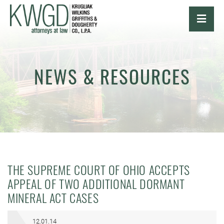
OPE
NEWS & RESOURCES
THE SUPREME COURT OF OHIO ACCEPTS
APPEAL OF TWO ADDITIONAL DORMANT
MINERAL ACT CASES
12.01.14