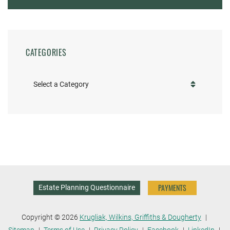
CATEGORIES
Categories
PAYMENTS
Estate Planning Questionnaire
Copyright © 2026
Krugliak, Wilkins, Griffiths & Dougherty