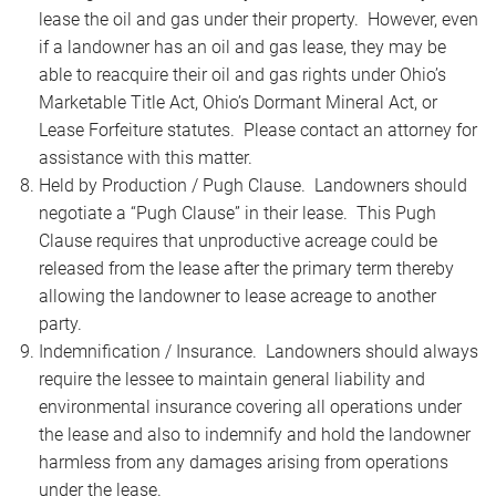
lease the oil and gas under their property. However, even
if a landowner has an oil and gas lease, they may be
able to reacquire their oil and gas rights under Ohio’s
Marketable Title Act, Ohio’s Dormant Mineral Act, or
Lease Forfeiture statutes. Please contact an attorney for
assistance with this matter.
Held by Production / Pugh Clause. Landowners should
negotiate a “Pugh Clause” in their lease. This Pugh
Clause requires that unproductive acreage could be
released from the lease after the primary term thereby
allowing the landowner to lease acreage to another
party.
Indemnification / Insurance. Landowners should always
require the lessee to maintain general liability and
environmental insurance covering all operations under
the lease and also to indemnify and hold the landowner
harmless from any damages arising from operations
under the lease.