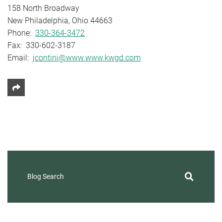
158 North Broadway
New Philadelphia, Ohio 44663
Phone:
330-364-3472
Fax: 330-602-3187
Email:
jcontini@www.www.kwgd.com
Share This
Blog Search