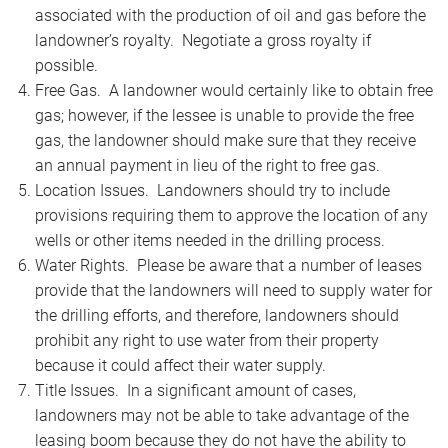
associated with the production of oil and gas before the
landowner’s royalty. Negotiate a gross royalty if
possible.
Free Gas. A landowner would certainly like to obtain free
gas; however, if the lessee is unable to provide the free
gas, the landowner should make sure that they receive
an annual payment in lieu of the right to free gas.
Location Issues. Landowners should try to include
provisions requiring them to approve the location of any
wells or other items needed in the drilling process.
Water Rights. Please be aware that a number of leases
provide that the landowners will need to supply water for
the drilling efforts, and therefore, landowners should
prohibit any right to use water from their property
because it could affect their water supply.
Title Issues. In a significant amount of cases,
landowners may not be able to take advantage of the
leasing boom because they do not have the ability to