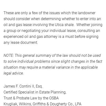
These are only a few of the issues which the landowner
should consider when determining whether to enter into an
oil and gas lease involving the Utica shale. Whether joining
a group or negotiating your individual lease, consulting an
experienced oil and gas attorney is a must before signing
any lease document.
NOTE: This general summary of the law should not be used
to solve individual problems since slight changes in the fact
situation may require a material variance in the applicable
legal advice.
James F. Contini II, Esq.
Certified Specialist in Estate Planning,
Trust & Probate Law by the OSBA
Krugliak, Wilkins, Griffiths & Dougherty Co., LPA