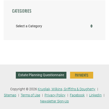
CATEGORIES
Categories
PAYMENTS
Estate Planning Questionnaire
Copyright © 2026
Krugliak, Wilkins, Griffiths & Dougherty
Sitemap
Terms of Use
Privacy Policy
Facebook
LinkedIn
Newsletter Sign-Up