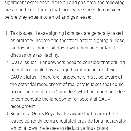
significant experience in the oil and gas area, the following
are a number of things that landowners need to consider
before they enter into an oil and gas lease:
Tax Issues. Lease signing bonuses are generally taxed
as ordinary income and therefore before signing a lease,
landowners should sit down with their accountant to
discuss this tax liability.
CAUV Issues. Landowners need to consider that drilling
operations could have a significant impact on their
CAUV status. Therefore, landowners must be aware of
the potential recoupment of real estate taxes that could
occur and negotiate a “spud fee” which is a one-time fee
to compensate the landowner for potential CAUV
recoupment.
Request a Gross Royalty. Be aware that many of the
leases currently being circulated provide for a net royalty
which allows the lessee to deduct various costs