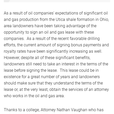
As a result of oil companies’ expectations of significant oil
and gas production from the Utica shale formation in Ohio,
area landowners have been taking advantage of the
opportunity to sign an oil and gas lease with these
companies. As a result of the recent favorable drilling
efforts, the current amount of signing bonus payments and
royalty rates have been significantly increasing as well.
However, despite all of these significant benefits,
landowners still need to take an interest in the terms of the
lease before signing the lease. This lease could be in
existence for a great number of years and landowners
should make sure that they understand the terms of the
lease or, at the very least, obtain the services of an attorney
who works in the oil and gas area.
Thanks to a college, Attorney Nathan Vaughan who has