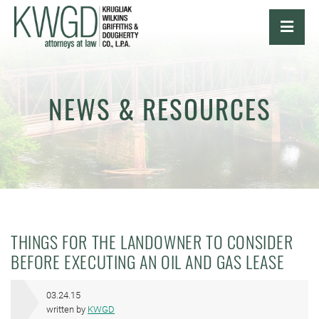
OPE
NEWS & RESOURCES
THINGS FOR THE LANDOWNER TO CONSIDER
BEFORE EXECUTING AN OIL AND GAS LEASE
03.24.15
written by
KWGD