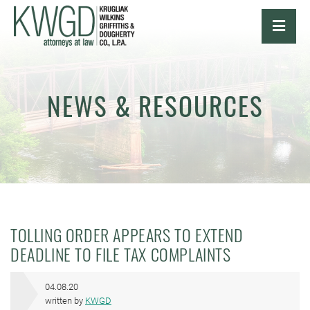
OPE
NEWS & RESOURCES
TOLLING ORDER APPEARS TO EXTEND
DEADLINE TO FILE TAX COMPLAINTS
04.08.20
written by
KWGD