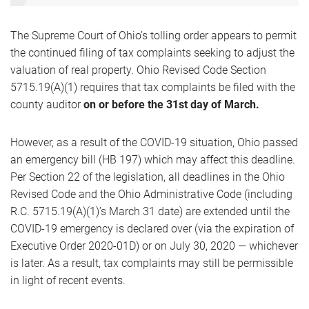
The Supreme Court of Ohio’s tolling order appears to permit
the continued filing of tax complaints seeking to adjust the
valuation of real property. Ohio Revised Code Section
5715.19(A)(1) requires that tax complaints be filed with the
county auditor
on or before the 31st day of March.
However, as a result of the COVID-19 situation, Ohio passed
an emergency bill (HB 197) which may affect this deadline.
Per Section 22 of the legislation, all deadlines in the Ohio
Revised Code and the Ohio Administrative Code (including
R.C. 5715.19(A)(1)’s March 31 date) are extended until the
COVID-19 emergency is declared over (via the expiration of
Executive Order 2020-01D) or on July 30, 2020 — whichever
is later. As a result, tax complaints may still be permissible
in light of recent events.