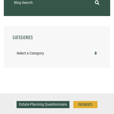
Blog Search
CATEGORIES
Categories
PAYMENTS
Estate Planning Questionnaire