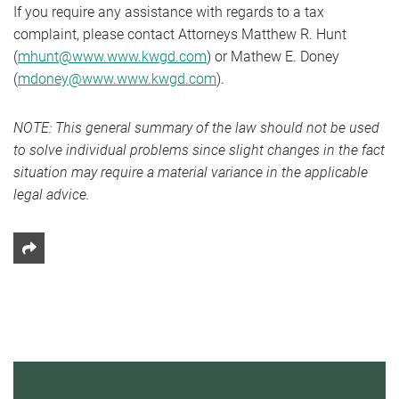
If you require any assistance with regards to a tax
complaint, please contact Attorneys Matthew R. Hunt
(
mhunt@www.www.kwgd.com
) or Mathew E. Doney
(
mdoney@www.www.kwgd.com
).
NOTE: This general summary of the law should not be used
to solve individual problems since slight changes in the fact
situation may require a material variance in the applicable
legal advice.
Share This