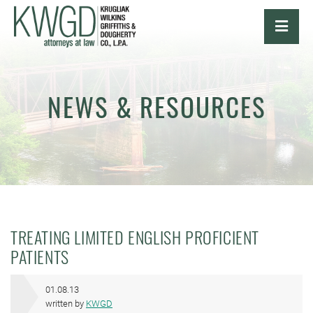
OPE
NEWS & RESOURCES
TREATING LIMITED ENGLISH PROFICIENT
PATIENTS
01.08.13
written by
KWGD