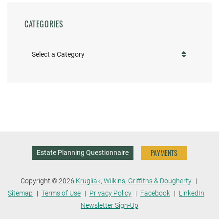
CATEGORIES
Categories
PAYMENTS
Estate Planning Questionnaire
Copyright © 2026
Krugliak, Wilkins, Griffiths & Dougherty
Sitemap
Terms of Use
Privacy Policy
Facebook
LinkedIn
Newsletter Sign-Up