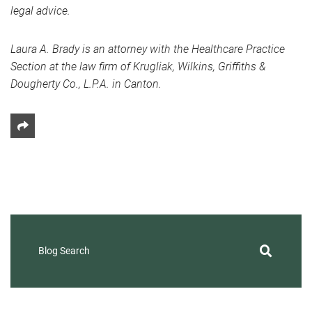
legal advice.
Laura A. Brady is an attorney with the Healthcare Practice
Section at the law firm of Krugliak, Wilkins, Griffiths &
Dougherty Co., L.P.A. in Canton.
Share This
Blog Search