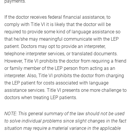
payments.
If the doctor receives federal financial assistance, to
comply with Title VI it is likely that the doctor will be
required to provide some kind of language assistance so
that he/she may meaningful communicate with the LEP
patient. Doctors may opt to provide an interpreter,
telephone interpreter services, or translated documents.
However, Title VI prohibits the doctor from requiring a friend
or family member of the LEP person from acting as an
interpreter. Also, Title VI prohibits the doctor from charging
the LEP patient for costs associated with language
assistance services. Title VI presents one more challenge to
doctors when treating LEP patients.
NOTE: This general summary of the law should not be used
to solve individual problems since slight changes in the fact
situation may require a material variance in the applicable