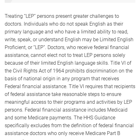
Treating “LEP” persons present greater challenges to
doctors. Individuals who do not speak English as their
primary language and who have a limited ability to read,
write, speak, or understand English may be Limited English
Proficient, or “LEP”. Doctors, who receive federal financial
assistance, cannot elect not to treat LEP persons solely
because of their limited English language skills. Title VI of
the Civil Rights Act of 1964 prohibits discrimination on the
basis of national origin in any program that receives
Federal financial assistance. Title VI requires that recipients
of federal assistance take reasonable steps to ensure
meaningful access to their programs and activities by LEP
persons. Federal financial assistance includes Medicaid
and some Medicare payments. The HHS Guidance
specifically excludes from the definition of federal financial
assistance doctors who only receive Medicare Part B