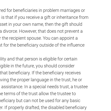
red for beneficiaries in problem marriages or
 is that if you receive a gift or inheritance from
sset in your own name, then the gift should
 a divorce. However, that does not prevent a
 the recipient spouse. You can appoint a
t for the beneficiary outside of the influence
ity and that person is eligible for certain
ible in the future, you should consider
that beneficiary. If the beneficiary receives
aving the proper language in the trust, he or
 assistance. In a special needs trust, a trustee
he terms of the trust allow the trustee to
eneficiary but can not be used for any basic
r. If properly drafted, the disabled beneficiary