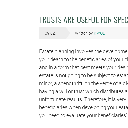
TRUSTS ARE USEFUL FOR SPEC
09.02.11
written by
KWGD
Estate planning involves the developmen
your death to the beneficiaries of your c
and in a form that best meets your desir
estate is not going to be subject to esta
minor, a spendthrift, on the verge of a di
having a will or trust which distributes 
unfortunate results. Therefore, it is ver
beneficiaries when developing your est
you need to evaluate your beneficiaries’