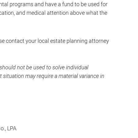
ental programs and have a fund to be used for
ducation, and medical attention above what the
ase contact your local estate planning attorney
hould not be used to solve individual
 situation may require a material variance in
Co., LPA