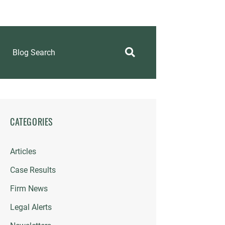
Blog Search
CATEGORIES
Articles
Case Results
Firm News
Legal Alerts