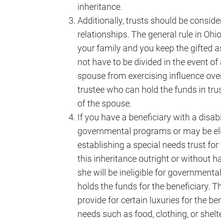
inheritance.
Additionally, trusts should be conside
relationships. The general rule in Ohio
your family and you keep the gifted a
not have to be divided in the event of
spouse from exercising influence over
trustee who can hold the funds in trus
of the spouse.
If you have a beneficiary with a disabil
governmental programs or may be elig
establishing a special needs trust for 
this inheritance outright or without h
she will be ineligible for governmental
holds the funds for the beneficiary. T
provide for certain luxuries for the b
needs such as food, clothing, or shelte