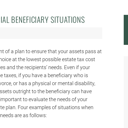
IAL BENEFICIARY SITUATIONS
t of a plan to ensure that your assets pass at
hoice at the lowest possible estate tax cost
es and the recipients’ needs. Even if your
te taxes, if you have a beneficiary who is
vorce, or has a physical or mental disability,
assets outright to the beneficiary can have
y important to evaluate the needs of your
ate plan. Four examples of situations when
 needs are as follows: