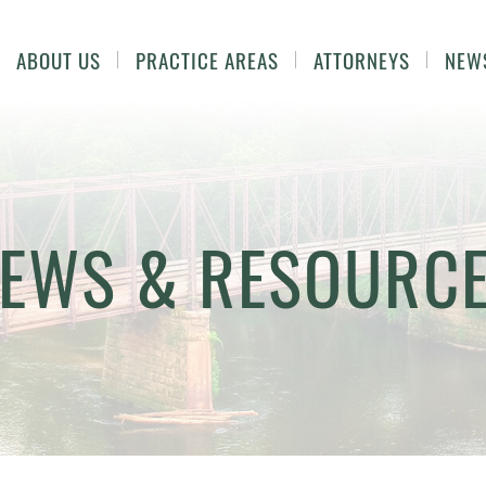
ABOUT US
PRACTICE AREAS
ATTORNEYS
NEW
EWS & RESOURC