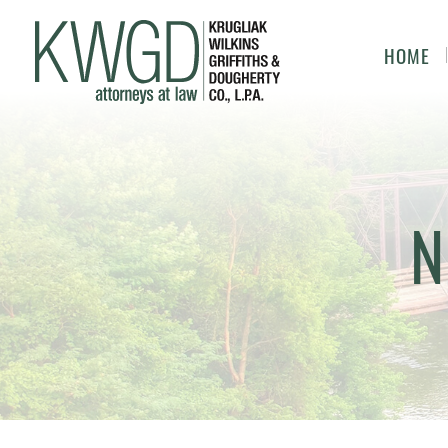
HOME
N