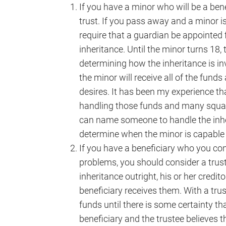
If you have a minor who will be a bene
trust. If you pass away and a minor is 
require that a guardian be appointed 
inheritance. Until the minor turns 18, 
determining how the inheritance is i
the minor will receive all of the fun
desires. It has been my experience th
handling those funds and many squan
can name someone to handle the inher
determine when the minor is capable 
If you have a beneficiary who you con
problems, you should consider a trust.
inheritance outright, his or her credi
beneficiary receives them. With a tru
funds until there is some certainty th
beneficiary and the trustee believes t