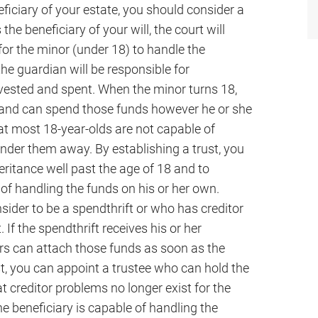
ficiary of your estate, you should consider a
the beneficiary of your will, the court will
for the minor (under 18) to handle the
the guardian will be responsible for
nvested and spent. When the minor turns 18,
ds and can spend those funds however he or she
at most 18-year-olds are not capable of
der them away. By establishing a trust, you
itance well past the age of 18 and to
of handling the funds on his or her own.
sider to be a spendthrift or who has creditor
 If the spendthrift receives his or her
tors can attach those funds as soon as the
st, you can appoint a trustee who can hold the
at creditor problems no longer exist for the
he beneficiary is capable of handling the