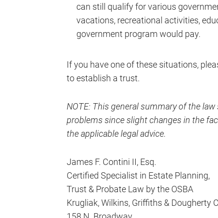
can still qualify for various governm
vacations, recreational activities, e
government program would pay.
If you have one of these situations, ple
to establish a trust.
NOTE: This general summary of the law s
problems since slight changes in the fact
the applicable legal advice.
James F. Contini II, Esq.
Certified Specialist in Estate Planning,
Trust & Probate Law by the OSBA
Krugliak, Wilkins, Griffiths & Dougherty 
158 N. Broadway