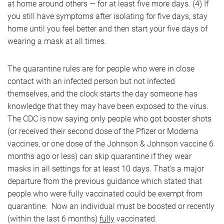
at home around others — for at least five more days. (4) If
you still have symptoms after isolating for five days, stay
home until you feel better and then start your five days of
wearing a mask at all times.
The quarantine rules are for people who were in close
contact with an infected person but not infected
themselves, and the clock starts the day someone has
knowledge that they may have been exposed to the virus.
The CDC is now saying only people who got booster shots
(or received their second dose of the Pfizer or Moderna
vaccines, or one dose of the Johnson & Johnson vaccine 6
months ago or less) can skip quarantine if they wear
masks in all settings for at least 10 days. That’s a major
departure from the previous guidance which stated that
people who were fully vaccinated could be exempt from
quarantine. Now an individual must be boosted or recently
(within the last 6 months)
fully
vaccinated.