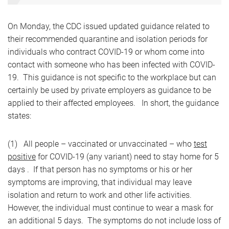
On Monday, the CDC issued updated guidance related to
their recommended quarantine and isolation periods for
individuals who contract COVID-19 or whom come into
contact with someone who has been infected with COVID-
19. This guidance is not specific to the workplace but can
certainly be used by private employers as guidance to be
applied to their affected employees. In short, the guidance
states:
(1) All people – vaccinated or unvaccinated – who
test
positive
for COVID-19 (any variant) need to stay home for 5
days . If that person has no symptoms or his or her
symptoms are improving, that individual may leave
isolation and return to work and other life activities.
However, the individual must continue to wear a mask for
an additional 5 days. The symptoms do not include loss of