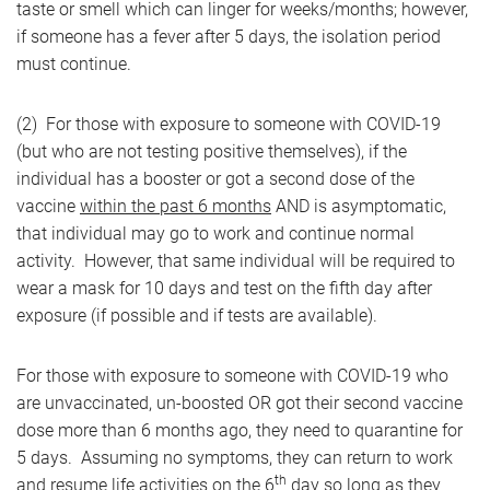
taste or smell which can linger for weeks/months; however,
if someone has a fever after 5 days, the isolation period
must continue.
(2) For those with exposure to someone with COVID-19
(but who are not testing positive themselves), if the
individual has a booster or got a second dose of the
vaccine
within the past 6 months
AND is asymptomatic,
that individual may go to work and continue normal
activity. However, that same individual will be required to
wear a mask for 10 days and test on the fifth day after
exposure (if possible and if tests are available).
For those with exposure to someone with COVID-19 who
are unvaccinated, un-boosted OR got their second vaccine
dose more than 6 months ago, they need to quarantine for
5 days. Assuming no symptoms, they can return to work
th
and resume life activities on the 6
day so long as they