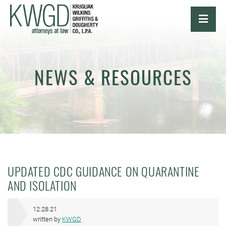
OPE
NEWS & RESOURCES
UPDATED CDC GUIDANCE ON QUARANTINE
AND ISOLATION
12.28.21
written by
KWGD