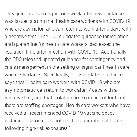
This guidance comes just one week after new guidance
was issued stating that health care workers with COVID-19
who are asymptomatic can return to work after 7 days with
a negative test. The CDC’s updated guidance for isolation
and quarantine for health care workers, decreased the
isolation time after infection with COVID-19. Additionally,
the CDC released updated guidance for contingency and
crisis management in the setting of significant health care
worker shortages. Specifically, CDC’s updated guidance
says that “Health care workers with COVID-19 who are
asymptomatic can return to work after 7 days with a
negative test, and that isolation time can be cut further if
there are staffing shortages. Health care workers who have
received all recommended COVID-19 vaccine doses,
including a booster, do not need to quarantine at home
following high-risk exposures.”