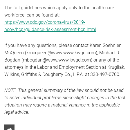
The full guidelines which apply only to the health care
workforce can be found at:
https://www.cdc.gov/coronavirus/2019-
ncov/hcp/guidance-risk-assesment-hcp.html
If you have any questions, please contact Karen Soehnlen
McQueen (kmcqueen@www.www.kwgd.com), Michael J.
Bogdan (mbogdan@www.www.kwgd.com) or any of the
attorneys in the Labor and Employment Section at Krugliak,
Wilkins, Griffiths & Dougherty Co., L.P.A. at 330-497-0700.
NOTE: This general summary of the law should not be used
to solve individual problems since slight changes in the fact
situation may require a material variance in the applicable
legal advice
.