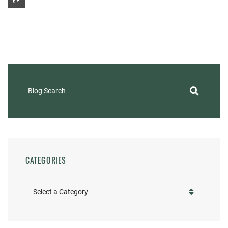
Share This
Blog Search
CATEGORIES
Categories