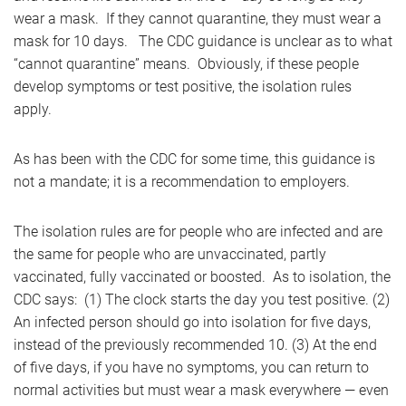
wear a mask. If they cannot quarantine, they must wear a
mask for 10 days. The CDC guidance is unclear as to what
“cannot quarantine” means. Obviously, if these people
develop symptoms or test positive, the isolation rules
apply.
As has been with the CDC for some time, this guidance is
not a mandate; it is a recommendation to employers.
The isolation rules are for people who are infected and are
the same for people who are unvaccinated, partly
vaccinated, fully vaccinated or boosted. As to isolation, the
CDC says: (1) The clock starts the day you test positive. (2)
An infected person should go into isolation for five days,
instead of the previously recommended 10. (3) At the end
of five days, if you have no symptoms, you can return to
normal activities but must wear a mask everywhere — even