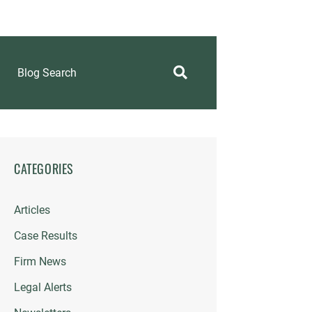
Blog Search
CATEGORIES
Articles
Case Results
Firm News
Legal Alerts