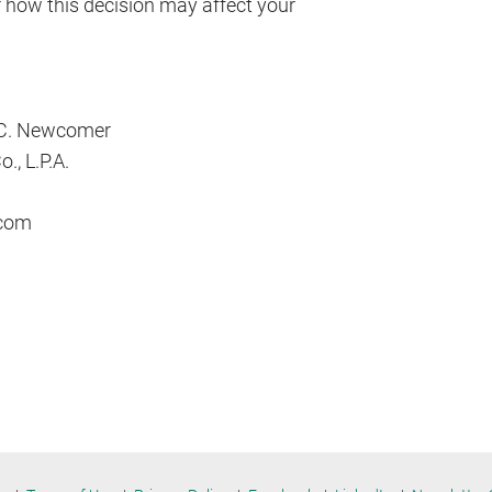
r how this decision may affect your
 C. Newcomer
., L.P.A.
com