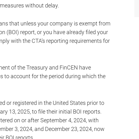
 measures without delay.
eans that unless your company is exempt from
on (BOI) report, or you have already filed your
mply with the CTA’s reporting requirements for
tment of the Treasury and FinCEN have
s to account for the period during which the
 or registered in the United States prior to
 13, 2025, to file their initial BOI reports.
tered on or after September 4, 2024, with
cember 3, 2024, and December 23, 2024, now
eir BOI reports.