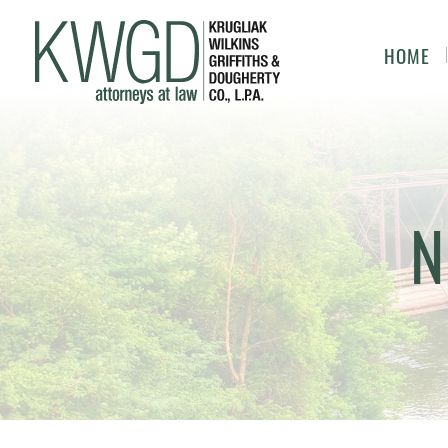
HOME
N