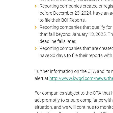
Reporting companies created or regis
before December 23, 2024, have an add
to file their BOI Reports.
Reporting companies that qualify for
that fall beyond January 13, 2025. 
deadline falls later.
Reporting companies that are created 
have 30 days to file their reports wit
Further information on the CTA and its 
alert at
http://www.kwgd.com/news/the-
For companies subject to the CTA that have 
act promptly to ensure compliance with 
situation, and we will continue to mon