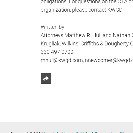
obligations. For questions on the CTA o
organization, please contact KWGD.
Written by:
Attorneys Matthew R. Hull and Nathan
Krugliak, Wilkins, Griffiths & Dougherty Co
330-497-0700
mhull@kwgd.com, nnewcomer@kwgd.
Share This