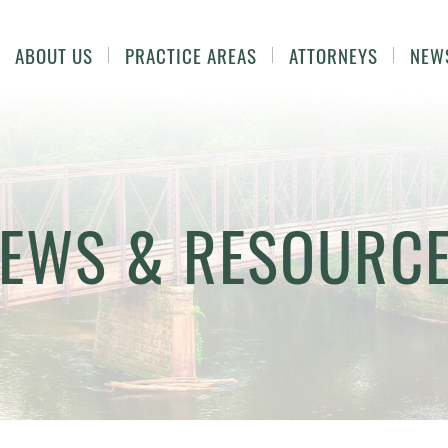
ABOUT US
PRACTICE AREAS
ATTORNEYS
NEW
EWS & RESOURC