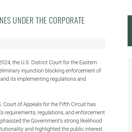
INES UNDER THE CORPORATE
024, the U.S. District Court for the Eastern
reliminary injunction blocking enforcement of
 and its implementing regulations and
Court of Appeals for the Fifth Circuit has
A’s requirements, regulations, and enforcement
mphasized the Government’s strong likelihood
utionality and highlighted the public interest