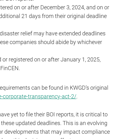
tered on or after December 3, 2024, and on or
itional 21 days from their original deadline
 disaster relief may have extended deadlines
These companies should abide by whichever
or registered on or after January 1, 2025,
h FinCEN.
requirements can be found in KWGD’s original
corporate-transparency-act-2/
.
yet to file their BOI reports, it is critical to
these updated deadlines. This is an evolving
itor developments that may impact compliance