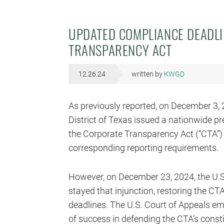
UPDATED COMPLIANCE DEADL
TRANSPARENCY ACT
12.26.24
written by
KWGD
As previously reported, on December 3, 2
District of Texas issued a nationwide p
the Corporate Transparency Act (“CTA”)
corresponding reporting requirements.
However, on December 23, 2024, the U.S. 
stayed that injunction, restoring the CT
deadlines. The U.S. Court of Appeals e
of success in defending the CTA’s constit