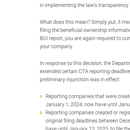
in implementing the law’s transparency
What does this mean? Simply put, it m
filing the beneficial ownership informati
BOI report, you are again required to co
your company
In response to this decision, the Depar
extended certain CTA reporting deadline
preliminary injunction was in effect:
Reporting companies that were created
January 1, 2024, now have until January
Reporting companies created or regis
original filing deadlines between De
have until January 13, 2025, to file th