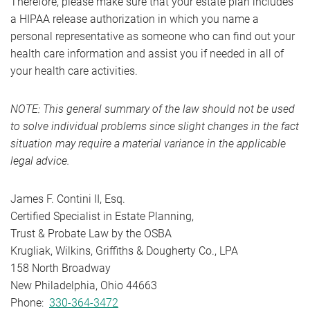
Therefore, please make sure that your estate plan includes
a HIPAA release authorization in which you name a
personal representative as someone who can find out your
health care information and assist you if needed in all of
your health care activities.
NOTE: This general summary of the law should not be used
to solve individual problems since slight changes in the fact
situation may require a material variance in the applicable
legal advice.
James F. Contini II, Esq.
Certified Specialist in Estate Planning,
Trust & Probate Law by the OSBA
Krugliak, Wilkins, Griffiths & Dougherty Co., LPA
158 North Broadway
New Philadelphia, Ohio 44663
Phone:
330-364-3472