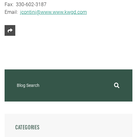
Fax: 330-602-3187
Email:
jcontini@www.www.kwgd.com
Share This
Blog Search
CATEGORIES