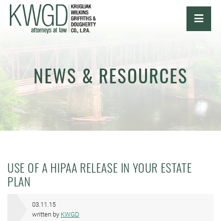
OPE
NEWS & RESOURCES
USE OF A HIPAA RELEASE IN YOUR ESTATE
PLAN
03.11.15
written by
KWGD