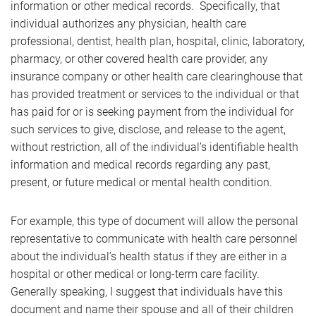
information or other medical records. Specifically, that
individual authorizes any physician, health care
professional, dentist, health plan, hospital, clinic, laboratory,
pharmacy, or other covered health care provider, any
insurance company or other health care clearinghouse that
has provided treatment or services to the individual or that
has paid for or is seeking payment from the individual for
such services to give, disclose, and release to the agent,
without restriction, all of the individual’s identifiable health
information and medical records regarding any past,
present, or future medical or mental health condition.
For example, this type of document will allow the personal
representative to communicate with health care personnel
about the individual’s health status if they are either in a
hospital or other medical or long-term care facility.
Generally speaking, I suggest that individuals have this
document and name their spouse and all of their children