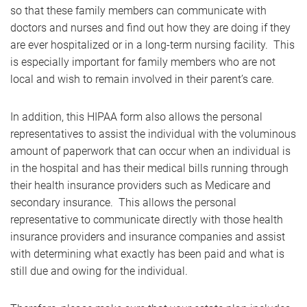
so that these family members can communicate with
doctors and nurses and find out how they are doing if they
are ever hospitalized or in a long-term nursing facility. This
is especially important for family members who are not
local and wish to remain involved in their parent’s care.
In addition, this HIPAA form also allows the personal
representatives to assist the individual with the voluminous
amount of paperwork that can occur when an individual is
in the hospital and has their medical bills running through
their health insurance providers such as Medicare and
secondary insurance. This allows the personal
representative to communicate directly with those health
insurance providers and insurance companies and assist
with determining what exactly has been paid and what is
still due and owing for the individual.