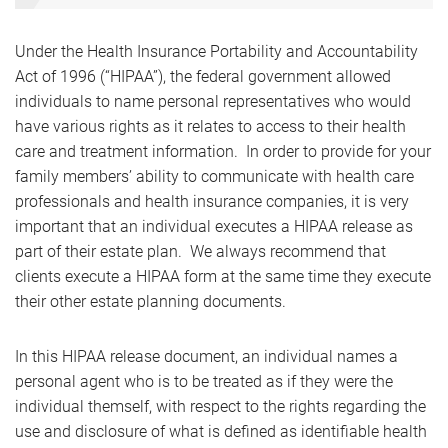
Under the Health Insurance Portability and Accountability
Act of 1996 (“HIPAA”), the federal government allowed
individuals to name personal representatives who would
have various rights as it relates to access to their health
care and treatment information. In order to provide for your
family members’ ability to communicate with health care
professionals and health insurance companies, it is very
important that an individual executes a HIPAA release as
part of their estate plan. We always recommend that
clients execute a HIPAA form at the same time they execute
their other estate planning documents.
In this HIPAA release document, an individual names a
personal agent who is to be treated as if they were the
individual themself, with respect to the rights regarding the
use and disclosure of what is defined as identifiable health