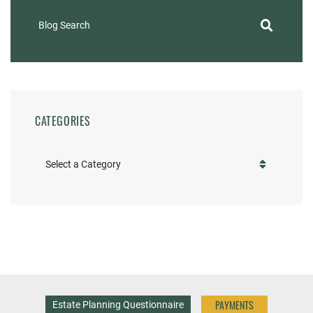
Blog Search
CATEGORIES
Categories
PAYMENTS
Estate Planning Questionnaire