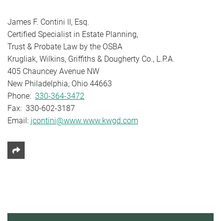
James F. Contini II, Esq.
Certified Specialist in Estate Planning,
Trust & Probate Law by the OSBA
Krugliak, Wilkins, Griffiths & Dougherty Co., L.P.A.
405 Chauncey Avenue NW
New Philadelphia, Ohio 44663
Phone:
330-364-3472
Fax: 330-602-3187
Email:
jcontini@www.www.kwgd.com
Share This