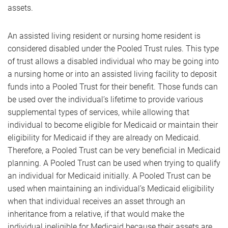
assets.
An assisted living resident or nursing home resident is
considered disabled under the Pooled Trust rules. This type
of trust allows a disabled individual who may be going into
a nursing home or into an assisted living facility to deposit
funds into a Pooled Trust for their benefit. Those funds can
be used over the individual’s lifetime to provide various
supplemental types of services, while allowing that
individual to become eligible for Medicaid or maintain their
eligibility for Medicaid if they are already on Medicaid.
Therefore, a Pooled Trust can be very beneficial in Medicaid
planning. A Pooled Trust can be used when trying to qualify
an individual for Medicaid initially. A Pooled Trust can be
used when maintaining an individual’s Medicaid eligibility
when that individual receives an asset through an
inheritance from a relative, if that would make the
individual ineligible for Medicaid because their assets are