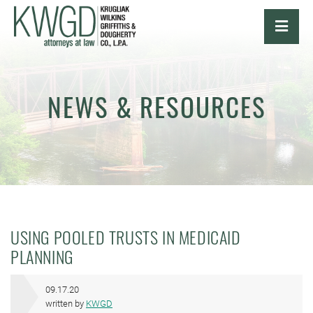
OPE
NEWS & RESOURCES
USING POOLED TRUSTS IN MEDICAID
PLANNING
09.17.20
written by
KWGD