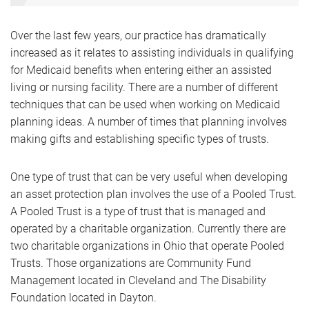
Over the last few years, our practice has dramatically
increased as it relates to assisting individuals in qualifying
for Medicaid benefits when entering either an assisted
living or nursing facility. There are a number of different
techniques that can be used when working on Medicaid
planning ideas. A number of times that planning involves
making gifts and establishing specific types of trusts.
One type of trust that can be very useful when developing
an asset protection plan involves the use of a Pooled Trust.
A Pooled Trust is a type of trust that is managed and
operated by a charitable organization. Currently there are
two charitable organizations in Ohio that operate Pooled
Trusts. Those organizations are Community Fund
Management located in Cleveland and The Disability
Foundation located in Dayton.