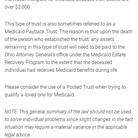
over $2,000.
This type of trust is also sometimes referred to as a
Medicaid Payback Trust. The reason is that upon the death
of the person who established the trust, any assets
remaining in this type of trust will need to be paid to the
Ohio Attorney General’s office under the Medicaid Estate
Recovery Program to the extent that the deceased
individual had received Medicaid benefits during life.
Please consider the use of a Pooled Trust when trying to
qualify a loved one for Medicaid.
NOTE: This general summary of the law should not be used
to solve individual problems since slight changes in the fact
situation may require a material variance in the applicable
legal advice.