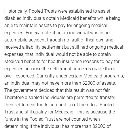
Historically, Pooled Trusts were established to assist
disabled individuals obtain Medicaid benefits while being
able to maintain assets to pay for ongoing medical
expenses. For example, if an an individual was in an
automobile accident through no fault of their own and
received a liability settlement but still had ongoing medical
expenses, that individual would not be able to obtain
Medicaid benefits for health insurance reasons to pay for
expenses because the settlement proceeds made them
over-resourced. Currently under certain Medicaid programs,
an individual may not have more than $2000 of assets.
The government decided that this result was not fair.
Therefore disabled individuals are permitted to transfer
their settlement funds or a portion of them to a Pooled
Trust and still qualify for Medicaid. This is because the
funds in the Pooled Trust are not counted when
determining if the individual has more than $2000 of