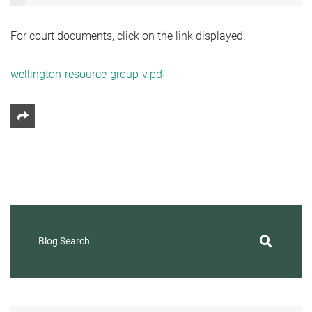
For court documents, click on the link displayed.
wellington-resource-group-v.pdf
Share This
Blog Search