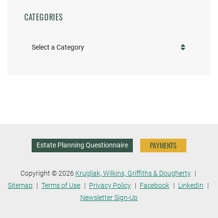
CATEGORIES
Categories
PAYMENTS
Estate Planning Questionnaire
Copyright © 2026
Krugliak, Wilkins, Griffiths & Dougherty
Sitemap
Terms of Use
Privacy Policy
Facebook
LinkedIn
Newsletter Sign-Up