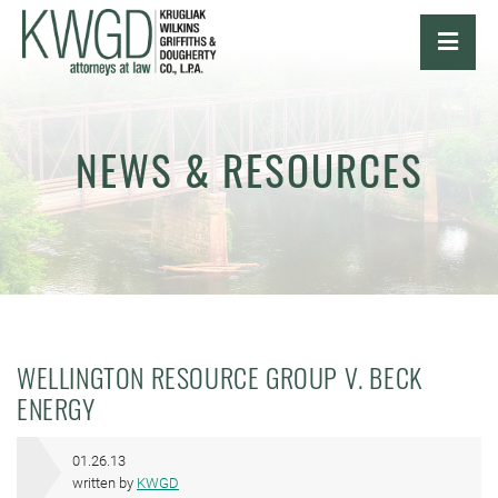
OPE
NEWS & RESOURCES
WELLINGTON RESOURCE GROUP V. BECK
ENERGY
01.26.13
written by
KWGD