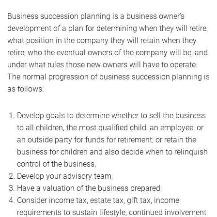
Business succession planning is a business owner’s
development of a plan for determining when they will retire,
what position in the company they will retain when they
retire, who the eventual owners of the company will be, and
under what rules those new owners will have to operate.
The normal progression of business succession planning is
as follows:
Develop goals to determine whether to sell the business
to all children, the most qualified child, an employee, or
an outside party for funds for retirement; or retain the
business for children and also decide when to relinquish
control of the business;
Develop your advisory team;
Have a valuation of the business prepared;
Consider income tax, estate tax, gift tax, income
requirements to sustain lifestyle, continued involvement