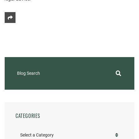
Share This
Blog Search
CATEGORIES
Categories