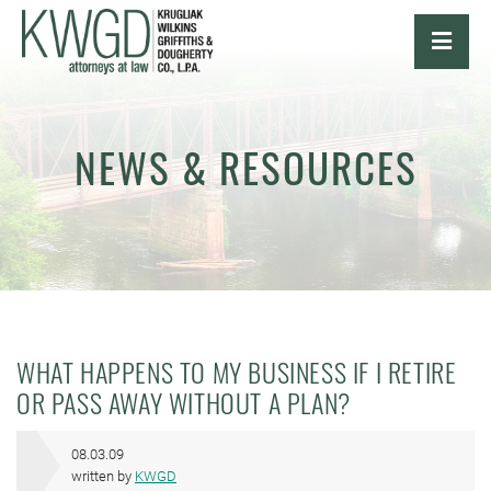
OPE
NEWS & RESOURCES
WHAT HAPPENS TO MY BUSINESS IF I RETIRE
OR PASS AWAY WITHOUT A PLAN?
08.03.09
written by
KWGD