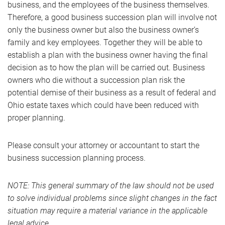
business, and the employees of the business themselves.
Therefore, a good business succession plan will involve not
only the business owner but also the business owner’s
family and key employees. Together they will be able to
establish a plan with the business owner having the final
decision as to how the plan will be carried out. Business
owners who die without a succession plan risk the
potential demise of their business as a result of federal and
Ohio estate taxes which could have been reduced with
proper planning.
Please consult your attorney or accountant to start the
business succession planning process.
NOTE: This general summary of the law should not be used
to solve individual problems since slight changes in the fact
situation may require a material variance in the applicable
legal advice.