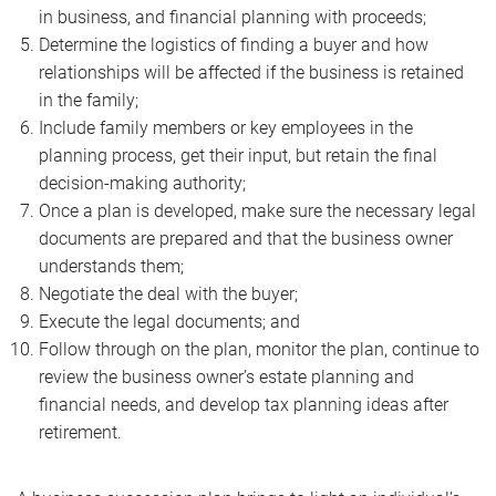
in business, and financial planning with proceeds;
Determine the logistics of finding a buyer and how
relationships will be affected if the business is retained
in the family;
Include family members or key employees in the
planning process, get their input, but retain the final
decision-making authority;
Once a plan is developed, make sure the necessary legal
documents are prepared and that the business owner
understands them;
Negotiate the deal with the buyer;
Execute the legal documents; and
Follow through on the plan, monitor the plan, continue to
review the business owner’s estate planning and
financial needs, and develop tax planning ideas after
retirement.