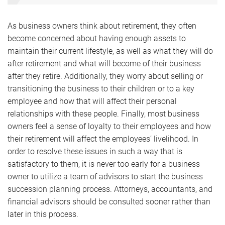
As business owners think about retirement, they often
become concerned about having enough assets to
maintain their current lifestyle, as well as what they will do
after retirement and what will become of their business
after they retire. Additionally, they worry about selling or
transitioning the business to their children or to a key
employee and how that will affect their personal
relationships with these people. Finally, most business
owners feel a sense of loyalty to their employees and how
their retirement will affect the employees’ livelihood. In
order to resolve these issues in such a way that is
satisfactory to them, it is never too early for a business
owner to utilize a team of advisors to start the business
succession planning process. Attorneys, accountants, and
financial advisors should be consulted sooner rather than
later in this process.