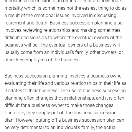
A business succession plan brings to light an individual’s
mortality which is sometimes not the easiest thing to do as
a result of the emotional issues involved in discussing
retirement and death. Business succession planning also
involves reviewing relationships and making sometimes
difficult decisions as to whom the eventual owners of the
business will be. The eventual owners of a business will
usually come from an individual’s family, other owners, or
other key employees of the business.
Business succession planning involves a business owner
evaluating their life and various relationships in their life as
it relates to their business. The use of business succession
planning often changes those relationships, and it is often
difficult for a business owner to make those changes.
Therefore, they simply put off the business succession
plan. However, putting off a business succession plan can
be very detrimental to an individual’s family, the actual