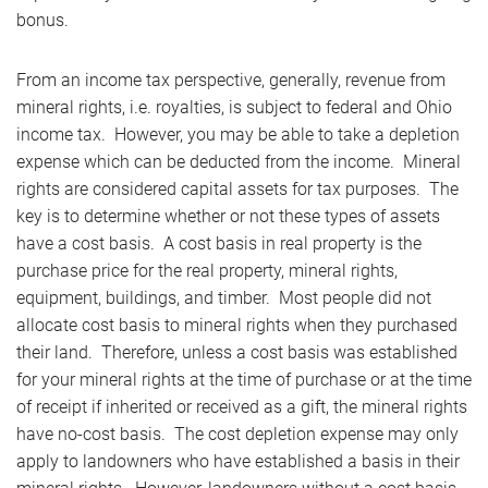
bonus.
From an income tax perspective, generally, revenue from
mineral rights, i.e. royalties, is subject to federal and Ohio
income tax. However, you may be able to take a depletion
expense which can be deducted from the income. Mineral
rights are considered capital assets for tax purposes. The
key is to determine whether or not these types of assets
have a cost basis. A cost basis in real property is the
purchase price for the real property, mineral rights,
equipment, buildings, and timber. Most people did not
allocate cost basis to mineral rights when they purchased
their land. Therefore, unless a cost basis was established
for your mineral rights at the time of purchase or at the time
of receipt if inherited or received as a gift, the mineral rights
have no-cost basis. The cost depletion expense may only
apply to landowners who have established a basis in their