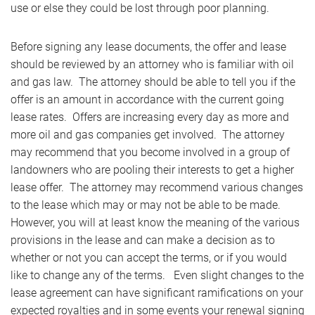
use or else they could be lost through poor planning.
Before signing any lease documents, the offer and lease
should be reviewed by an attorney who is familiar with oil
and gas law. The attorney should be able to tell you if the
offer is an amount in accordance with the current going
lease rates. Offers are increasing every day as more and
more oil and gas companies get involved. The attorney
may recommend that you become involved in a group of
landowners who are pooling their interests to get a higher
lease offer. The attorney may recommend various changes
to the lease which may or may not be able to be made.
However, you will at least know the meaning of the various
provisions in the lease and can make a decision as to
whether or not you can accept the terms, or if you would
like to change any of the terms. Even slight changes to the
lease agreement can have significant ramifications on your
expected royalties and in some events your renewal signing