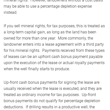
mineral rights. However, landowners without a cost basis
may be able to use a percentage depletion expense
instead.
If you sell mineral rights, for tax purposes, this is treated as
a long-term capital gain, as long as the land has been
owned for more than one year. More commonly, the
landowner enters into a lease agreement with a third party
for his mineral rights. Payments received from these types
of leases can be an upfront cash bonus payment payable
upon the execution of the lease or actual royalty payments
when the well finally starts to produce.
Up-front cash bonus payments for signing the lease are
usually received when the lease is executed, and they are
treated as ordinary income for tax purposes. Up-front
bonus payments do not qualify for percentage depletion
deductions. If drilling results in a productive well, the