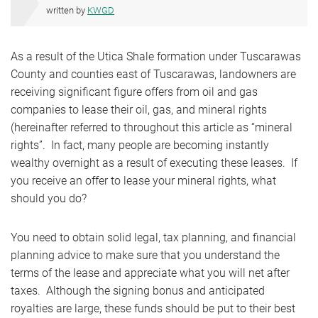
written by
KWGD
As a result of the Utica Shale formation under Tuscarawas
County and counties east of Tuscarawas, landowners are
receiving significant figure offers from oil and gas
companies to lease their oil, gas, and mineral rights
(hereinafter referred to throughout this article as “mineral
rights”. In fact, many people are becoming instantly
wealthy overnight as a result of executing these leases. If
you receive an offer to lease your mineral rights, what
should you do?
You need to obtain solid legal, tax planning, and financial
planning advice to make sure that you understand the
terms of the lease and appreciate what you will net after
taxes. Although the signing bonus and anticipated
royalties are large, these funds should be put to their best