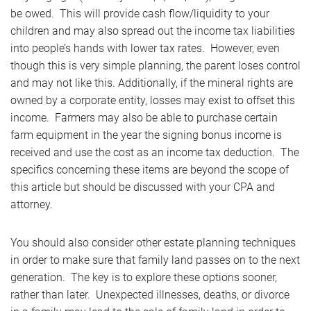
be owed. This will provide cash flow/liquidity to your
children and may also spread out the income tax liabilities
into people’s hands with lower tax rates. However, even
though this is very simple planning, the parent loses control
and may not like this. Additionally, if the mineral rights are
owned by a corporate entity, losses may exist to offset this
income. Farmers may also be able to purchase certain
farm equipment in the year the signing bonus income is
received and use the cost as an income tax deduction. The
specifics concerning these items are beyond the scope of
this article but should be discussed with your CPA and
attorney.
You should also consider other estate planning techniques
in order to make sure that family land passes on to the next
generation. The key is to explore these options sooner,
rather than later. Unexpected illnesses, deaths, or divorce