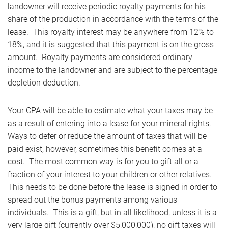
landowner will receive periodic royalty payments for his
share of the production in accordance with the terms of the
lease. This royalty interest may be anywhere from 12% to
18%, and it is suggested that this payment is on the gross
amount. Royalty payments are considered ordinary
income to the landowner and are subject to the percentage
depletion deduction.
Your CPA will be able to estimate what your taxes may be
as a result of entering into a lease for your mineral rights.
Ways to defer or reduce the amount of taxes that will be
paid exist, however, sometimes this benefit comes at a
cost. The most common way is for you to gift all or a
fraction of your interest to your children or other relatives.
This needs to be done before the lease is signed in order to
spread out the bonus payments among various
individuals. This is a gift, but in all likelihood, unless it is a
very large gift (currently over $5,000,000), no gift taxes will