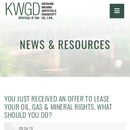
OPE
NEWS & RESOURCES
YOU JUST RECEIVED AN OFFER TO LEASE
YOUR OIL, GAS & MINERAL RIGHTS, WHAT
SHOULD YOU DO?
03.24.15