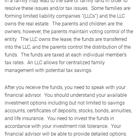
in a family may lead to the sale of family land in order to
resolve these issues and/or tax issues. Some families are
forming limited liability companies “(LLCs”) and the LLC
owns the real estate. The parents and children are the
owners, however, the parents maintain voting control of the
entity. The LLC owns the lease, the funds are transferred
into the LLC, and the parents control the distribution of the
funds. The funds are taxed at each individual member’s
tax rates. An LLC allows for centralized family
management with potential tax savings.
After you receive the funds, you need to speak with your
financial advisor. You should understand your available
investment options including but not limited to savings
accounts, certificates of deposits, stocks, bonds, annuities,
and life insurance. You need to invest the funds in
accordance with your investment risk tolerance. Your
financial advisor will be able to provide detailed options.