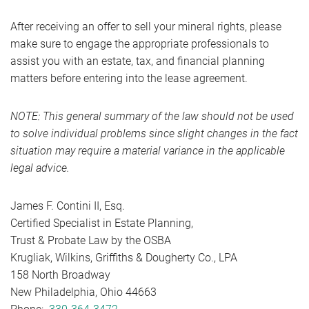
After receiving an offer to sell your mineral rights, please
make sure to engage the appropriate professionals to
assist you with an estate, tax, and financial planning
matters before entering into the lease agreement.
NOTE: This general summary of the law should not be used
to solve individual problems since slight changes in the fact
situation may require a material variance in the applicable
legal advice.
James F. Contini II, Esq.
Certified Specialist in Estate Planning,
Trust & Probate Law by the OSBA
Krugliak, Wilkins, Griffiths & Dougherty Co., LPA
158 North Broadway
New Philadelphia, Ohio 44663