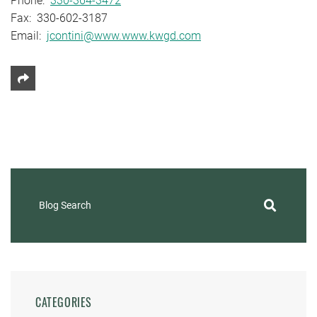
Phone:
330-364-3472
Fax: 330-602-3187
Email:
jcontini@www.www.kwgd.com
Share This
Blog Search
CATEGORIES