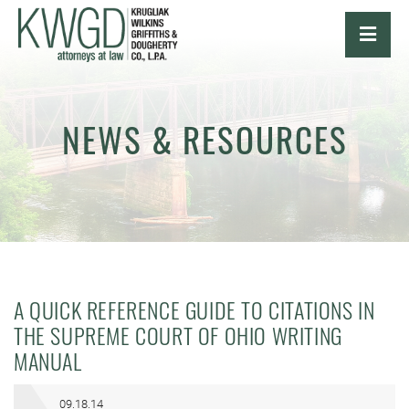
OPE
NEWS & RESOURCES
A QUICK REFERENCE GUIDE TO CITATIONS IN
THE SUPREME COURT OF OHIO WRITING
MANUAL
09.18.14