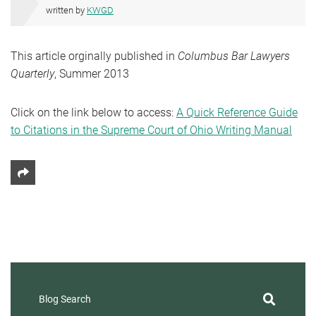
written by
KWGD
This article orginally published in
Columbus Bar Lawyers
Quarterly
, Summer 2013
Click on the link below to access:
A Quick Reference Guide
to Citations in the Supreme Court of Ohio Writing Manual
Share This
Blog Search