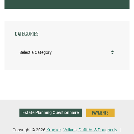
CATEGORIES
Categories
PAYMENTS
Estate Planning Questionnaire
Copyright © 2026
Krugliak, Wilkins, Griffiths & Dougherty