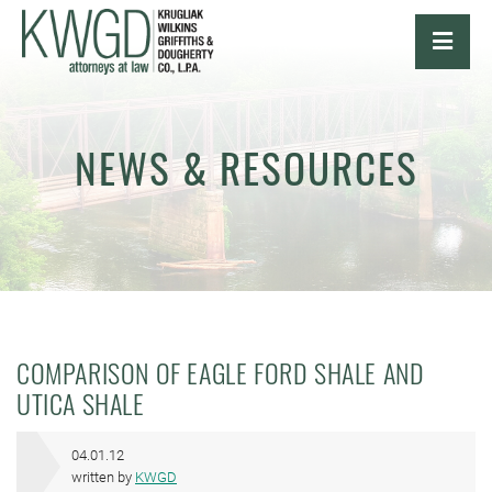
OPE
NEWS & RESOURCES
COMPARISON OF EAGLE FORD SHALE AND
UTICA SHALE
04.01.12
written by
KWGD