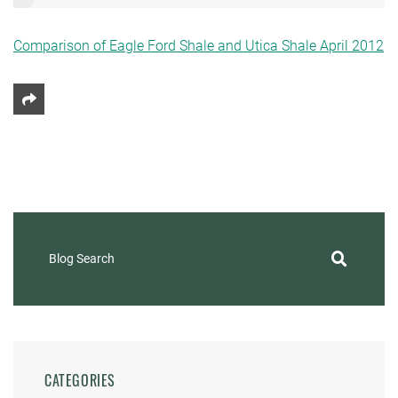
Comparison of Eagle Ford Shale and Utica Shale April 2012
Share This
Blog Search
CATEGORIES