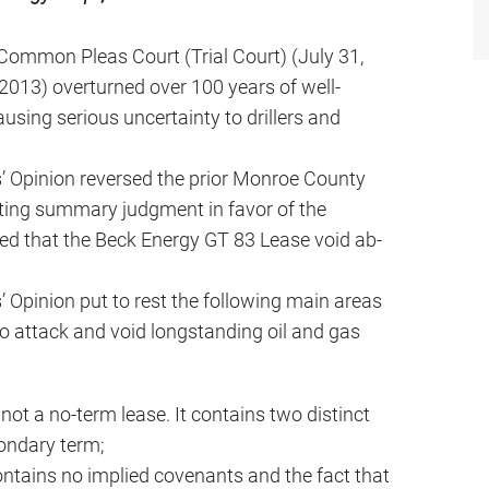
Common Pleas Court (Trial Court) (July 31,
2013) overturned over 100 years of well-
ausing serious uncertainty to drillers and
s’ Opinion reversed the prior Monroe County
ing summary judgment in favor of the
ed that the Beck Energy GT 83 Lease void ab-
’ Opinion put to rest the following main areas
o attack and void longstanding oil and gas
ot a no-term lease. It contains two distinct
ondary term;
ntains no implied covenants and the fact that