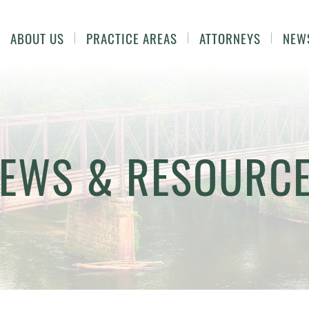
ABOUT US
PRACTICE AREAS
ATTORNEYS
NEW
EWS & RESOURC