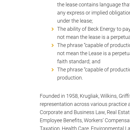
the lease contains language that 
any express or implied obligati
under the lease;
The ability of Beck Energy to pa
not mean the lease is a perpetual
The phrase “capable of productio
not mean the Lease is a perpetua
faith standard; and
The phrase “capable of productio
production.
Founded in 1958, Krugliak, Wilkins, Griff
representation across various practice a
Corporate and Business Law, Real Esta
Employee Benefits, Workers’ Compensat
Taxation, Health Care, Environmental La