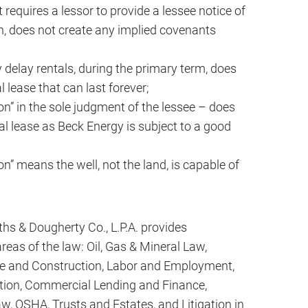
requires a lessor to provide a lessee notice of
on, does not create any implied covenants
y delay rentals, during the primary term, does
 lease that can last forever;
n” in the sole judgment of the lessee – does
l lease as Beck Energy is subject to a good
n” means the well, not the land, is capable of
iths & Dougherty Co., L.P.A. provides
reas of the law: Oil, Gas & Mineral Law,
te and Construction, Labor and Employment,
ion, Commercial Lending and Finance,
w, OSHA, Trusts and Estates, and Litigation in