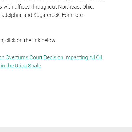
ys with offices throughout Northeast Ohio,
iladelphia, and Sugarcreek. For more
, click on the link below.
on Overturns Court Decision Impacting All Oil
in the Utica Shale