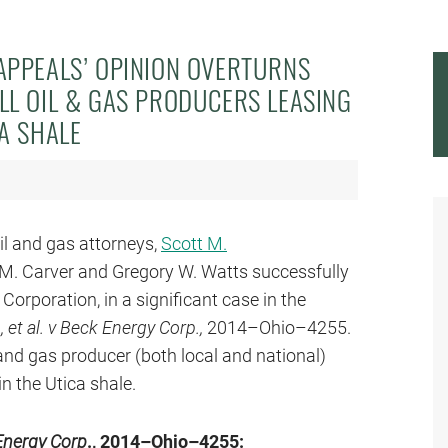
APPEALS’ OPINION OVERTURNS
LL OIL & GAS PRODUCERS LEASING
CA SHALE
oil and gas attorneys,
Scott M.
a M. Carver and Gregory W. Watts successfully
rporation, in a significant case in the
 et al. v Beck Energy Corp.,
2014–Ohio–4255.
 and gas producer (both local and national)
in the Utica shale.
 Energy Corp
., 2014–Ohio–4255: