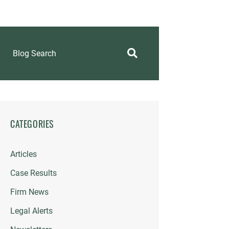
Blog Search
CATEGORIES
Articles
Case Results
Firm News
Legal Alerts