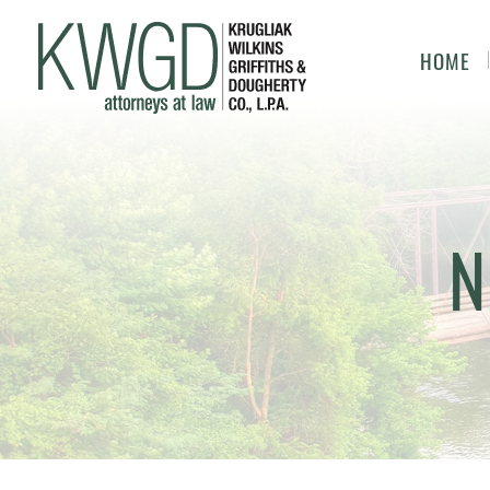
HOME
N