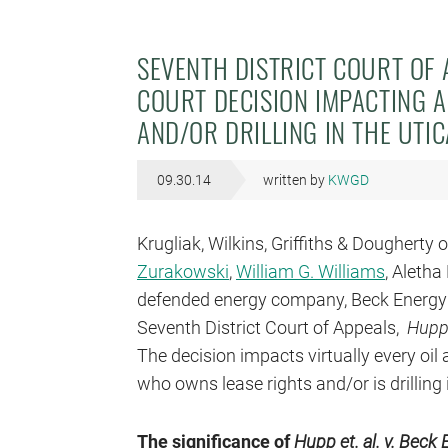
SEVENTH DISTRICT COURT OF 
COURT DECISION IMPACTING A
AND/OR DRILLING IN THE UTI
09.30.14
written by
KWGD
Krugliak, Wilkins, Griffiths & Dougherty 
Zurakowski
,
William G. Williams
, Aleth
defended energy company, Beck Energy Co
Seventh District Court of Appeals,
Hupp,
The decision impacts virtually every oil
who owns lease rights and/or is drilling 
The significance of
Hupp et. al. v. Beck