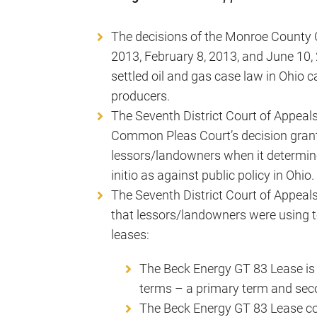
The decisions of the Monroe County 
2013, February 8, 2013, and June 10, 
settled oil and gas case law in Ohio c
producers.
The Seventh District Court of Appeal
Common Pleas Court’s decision grant
lessors/landowners when it determin
initio as against public policy in Ohio.
The Seventh District Court of Appeals
that lessors/landowners were using t
leases:
The Beck Energy GT 83 Lease is n
terms – a primary term and sec
The Beck Energy GT 83 Lease co