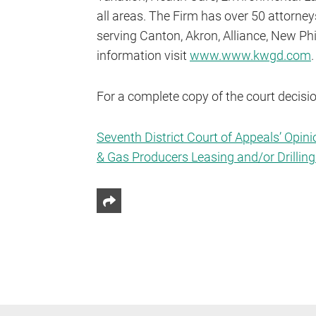
all areas. The Firm has over 50 attorne
serving Canton, Akron, Alliance, New Ph
information visit
www.www.kwgd.com
.
For a complete copy of the court decision
Seventh District Court of Appeals’ Opini
& Gas Producers Leasing and/or Drilling 
Share This